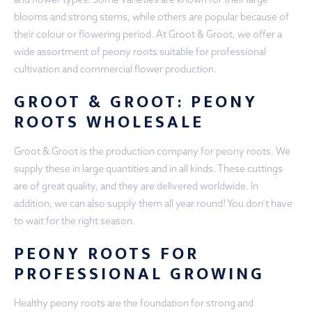
blooms and strong stems, while others are popular because of
their colour or flowering period. At Groot & Groot, we offer a
wide assortment of peony roots suitable for professional
cultivation and commercial flower production.
GROOT & GROOT: PEONY
ROOTS WHOLESALE
Groot & Groot is the production company for peony roots. We
supply these in large quantities and in all kinds. These cuttings
are of great quality, and they are delivered worldwide. In
addition, we can also supply them all year round! You don’t have
to wait for the right season.
PEONY ROOTS FOR
PROFESSIONAL GROWING
Healthy peony roots are the foundation for strong and