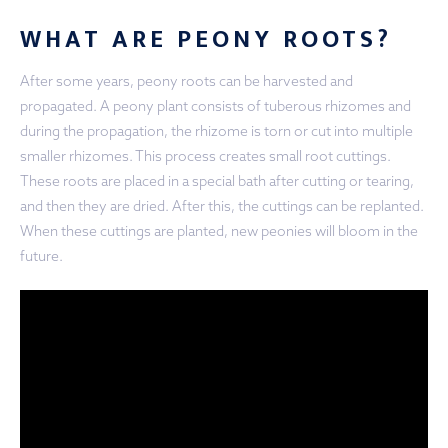
WHAT ARE PEONY ROOTS?
After some years, peony roots can be harvested and
propagated. A peony plant consists of tuberous rhizomes and
during the propagation, the rhizome is torn or cut into multiple
smaller rhizomes. This process creates small root cuttings.
These roots are placed in a special bath after cutting or tearing,
and then they are dried. After this, the cuttings can be replanted.
When these cuttings are planted, new peonies will bloom in the
future.