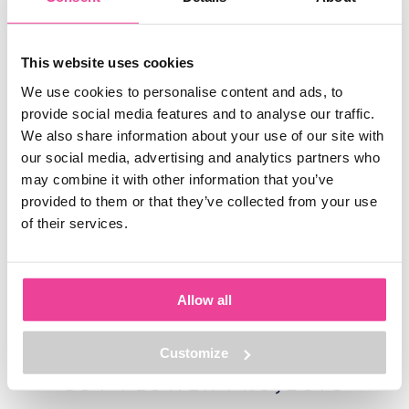
peony roots? Perhaps we can tell more about the prices and
contact
how to place an order. In that case, you can
us without
obligation. It is also possible to email us directly:
This website uses cookies
info@grootgroot.nl
0228-208050
or call:
. We are happy to help
We use cookies to personalise content and ads, to
you!
provide social media features and to analyse our traffic.
We also share information about your use of our site with
our social media, advertising and analytics partners who
may combine it with other information that you’ve
WHERE
AND
HOW
TO
provided to them or that they’ve collected from your use
of their services.
BUY
We supply the following markets with our peony roots:
Allow all
Customize
CUT FLOWER PROJECTS