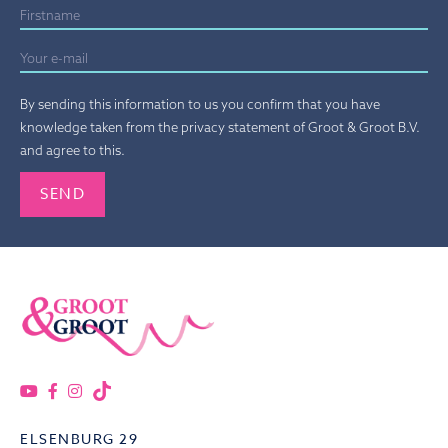
By sending this information to us you confirm that you have
knowledge taken from the privacy statement of Groot & Groot B.V.
and agree to this.
Gelieve dit veld leeg te laten.
ELSENBURG 29