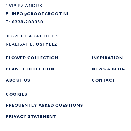
1619 PZ ANDIJK
E:
INFO@GROOTGROOT.NL
T:
0228-208050
© GROOT & GROOT B.V.
REALISATIE:
QSTYLEZ
FLOWER COLLECTION
INSPIRATION
PLANT COLLECTION
NEWS & BLOG
ABOUT US
CONTACT
COOKIES
FREQUENTLY ASKED QUESTIONS
PRIVACY STATEMENT