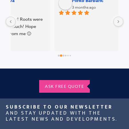
Mirko Barbaric
3 months ago
 
W
BV
pe
pl
pr
T
ASK FREE QUOTE
SUBSCRIBE TO OUR NEWSLETTER
AND STAY UPDATED WITH THE
LATEST NEWS AND DEVELOPMENTS.