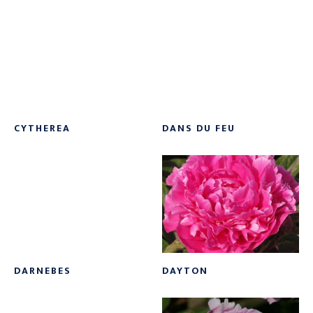
Soft Pink
(17)
White
(67)
White Red
(1)
Yellow
(38)
CYTHEREA
DANS DU FEU
DARNEBES
DAYTON