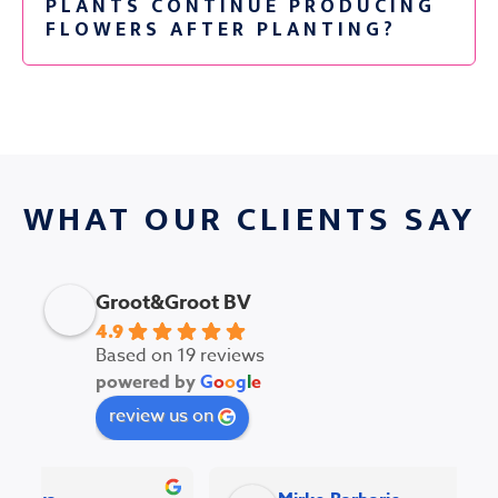
PLANTS CONTINUE PRODUCING
FLOWERS AFTER PLANTING?
WHAT OUR CLIENTS SAY
Groot&Groot BV
4.9
Based on 19 reviews
powered by
G
o
o
g
l
e
review us on