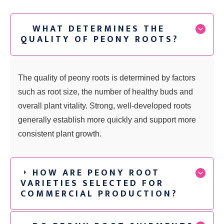
WHAT DETERMINES THE
QUALITY OF PEONY ROOTS?
The quality of peony roots is determined by factors
such as root size, the number of healthy buds and
overall plant vitality. Strong, well-developed roots
generally establish more quickly and support more
consistent plant growth.
HOW ARE PEONY ROOT
VARIETIES SELECTED FOR
COMMERCIAL PRODUCTION?