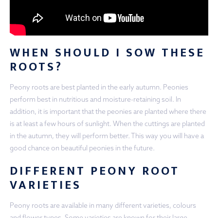
WHEN SHOULD I SOW THESE
ROOTS?
Peony roots are best planted in the early autumn. Peonies
perform best in nutritious and moisture-retaining soil. In
addition, it is important that the peonies are planted where there
is at least a few hours of sunlight. When the cuttings are planted
in the autumn, they will perform better. This way you will have a
good chance on beautiful peonies in the future.
DIFFERENT PEONY ROOT
VARIETIES
Peony roots are available in many different varieties, colours
and flower types. Some varieties are known for their large