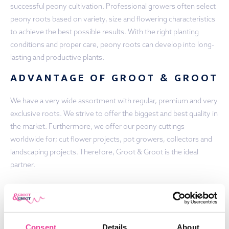
successful peony cultivation. Professional growers often select
peony roots based on variety, size and flowering characteristics
to achieve the best possible results. With the right planting
conditions and proper care, peony roots can develop into long-
lasting and productive plants.
ADVANTAGE OF GROOT & GROOT
We have a very wide assortment with regular, premium and very
exclusive roots. We strive to offer the biggest and best quality in
the market. Furthermore, we offer our peony cuttings
worldwide for; cut flower projects, pot growers, collectors and
landscaping projects. Therefore, Groot & Groot is the ideal
partner.
PEONY ROOTS FOR SALE:
CONTACT US
Would you like to get some more information regarding the
Consent
Details
About