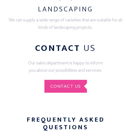
LANDSCAPING
We can supply a wide range of varieties that are suitable for all
kinds of landscaping projects.
CONTACT
US
Our sales department is happy to inform
you about our possibilities and services.
CONTACT US
FREQUENTLY ASKED
QUESTIONS