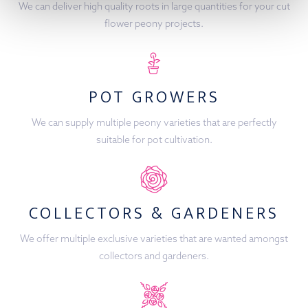
We can deliver high quality roots in large quantities for your cut
flower peony projects.
POT GROWERS
We can supply multiple peony varieties that are perfectly
suitable for pot cultivation.
COLLECTORS & GARDENERS
We offer multiple exclusive varieties that are wanted amongst
collectors and gardeners.