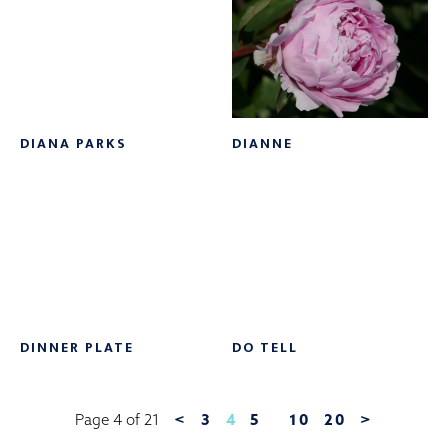
DIANA PARKS
DIANNE
DINNER PLATE
DO TELL
<
3
4
5
10
20
>
Page 4 of 21