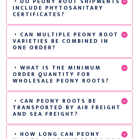
DO PEONY ROOT SHIPMENTS
INCLUDE PHYTOSANITARY
CERTIFICATES?
CAN MULTIPLE PEONY ROOT
VARIETIES BE COMBINED IN
ONE ORDER?
WHAT IS THE MINIMUM
ORDER QUANTITY FOR
WHOLESALE PEONY ROOTS?
CAN PEONY ROOTS BE
TRANSPORTED BY AIR FREIGHT
AND SEA FREIGHT?
HOW LONG CAN PEONY