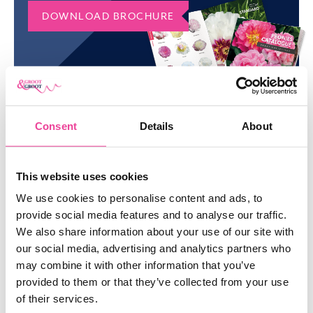
ORDER COURT JESTER PEONY IN
DOWNLOAD BROCHURE
BULK
Do you want to order a large quantity of Court Jester peonies?
Please don’t hesitate to contact us via email or phone. Would
you like to discover our entire collection? Check our manifold
range of
peonies
.
Consent
Details
About
SIMILAR
PRODUCTS
This website uses cookies
We use cookies to personalise content and ads, to
SHOW ME EVERYTHING
provide social media features and to analyse our traffic.
We also share information about your use of our site with
our social media, advertising and analytics partners who
may combine it with other information that you’ve
provided to them or that they’ve collected from your use
of their services.