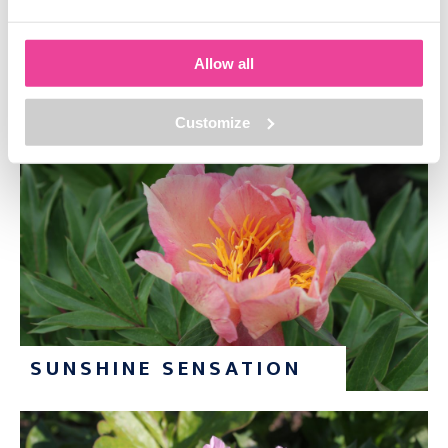
Allow all
ROYAL BLUSH
Customize
SUNSHINE SENSATION