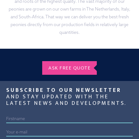
and roots of the highest quality. The vast majority of our
peonies are grown on our own farms in The Netherlands, Italy,
and South-Africa. That way we can deliver you the best fresh
peonies directly from our production fields in relatively large
quantities.
ASK FREE QUOTE
SUBSCRIBE TO OUR NEWSLETTER
AND STAY UPDATED WITH THE
LATEST NEWS AND DEVELOPMENTS.