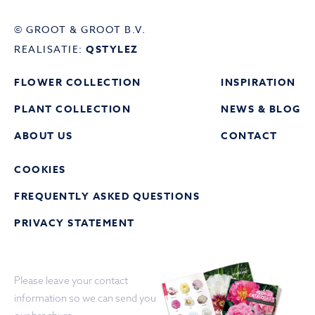
© GROOT & GROOT B.V.
REALISATIE:
QSTYLEZ
FLOWER COLLECTION
INSPIRATION
PLANT COLLECTION
NEWS & BLOG
ABOUT US
CONTACT
COOKIES
FREQUENTLY ASKED QUESTIONS
PRIVACY STATEMENT
Please leave your contact
information so we can send you