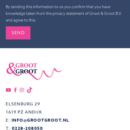
By sending this information to us you confirm that you have
knowledge taken from the privacy statement of Groot & Groot B.V.
and agree to this.
Gelieve dit veld leeg te laten.
ELSENBURG 29
1619 PZ ANDIJK
E:
INFO@GROOTGROOT.NL
T:
0228-208050