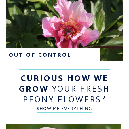
OUT OF CONTROL
CURIOUS HOW WE
GROW
YOUR FRESH
PEONY FLOWERS?
SHOW ME EVERYTHING