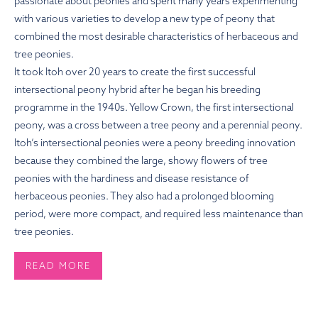
passionate about peonies and spent many years experimenting
with various varieties to develop a new type of peony that
combined the most desirable characteristics of herbaceous and
tree peonies.
It took Itoh over 20 years to create the first successful
intersectional peony hybrid after he began his breeding
programme in the 1940s. Yellow Crown, the first intersectional
peony, was a cross between a tree peony and a perennial peony.
Itoh’s intersectional peonies were a peony breeding innovation
because they combined the large, showy flowers of tree
peonies with the hardiness and disease resistance of
herbaceous peonies. They also had a prolonged blooming
period, were more compact, and required less maintenance than
tree peonies.
READ MORE
HOW TO PLANT