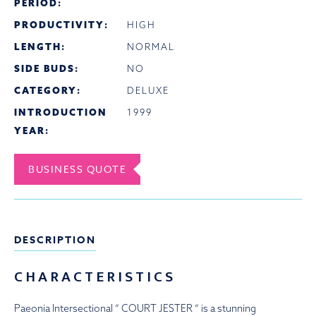
PERIOD:
PRODUCTIVITY:
HIGH
LENGTH:
NORMAL
SIDE BUDS:
NO
CATEGORY:
DELUXE
INTRODUCTION
1999
YEAR:
BUSINESS QUOTE
DESCRIPTION
CHARACTERISTICS
Paeonia Intersectional “ COURT JESTER “ is a stunning