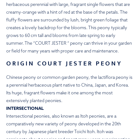
herbaceous perennial with large, fragrant single flowers that are
creamy-orange with a hint of red at the base of the petals. The
fluffy flowers are surrounded by lush, bright green foliage that
creates a lovely backdrop for the blooms. This peony typically
grows to 60 cm tall and blooms from late spring to early
summer. The “COURT JESTER “ peony can thrive in your garden
or field for many years with proper care and maintenance.
ORIGIN COURT JESTER PEONY
Chinese peony or common garden peony, the lactiflora peony is
a perennial herbaceous plant native to China, Japan, and Korea.
Its huge, fragrant flowers make it one among the most
extensively planted peonies.
INTERSECTIONAL
Intersectional peonies, also known as Itoh peonies, are a
comparatively new variety of peony developed in the 20th
century by Japanese plant breeder Toichi Itoh. Itoh was