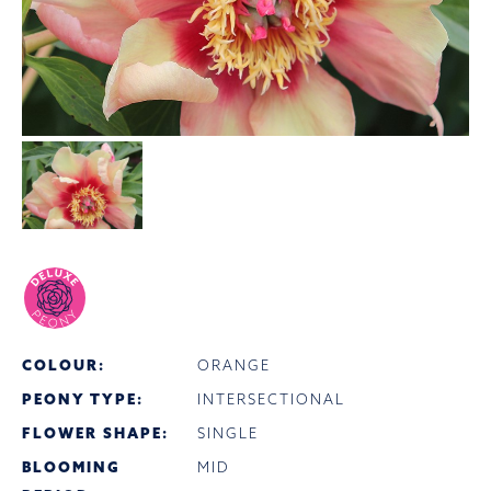
COLOUR:
ORANGE
PEONY TYPE:
INTERSECTIONAL
FLOWER SHAPE:
SINGLE
BLOOMING
MID