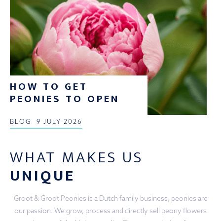
HOW TO GET
PEONIES TO OPEN
BLOG
9 JULY 2026
WHAT MAKES US
UNIQUE
Groot & Groot Peonies is a Dutch family business, peonies are
our passion. We grow, process and directly sell peony flowers