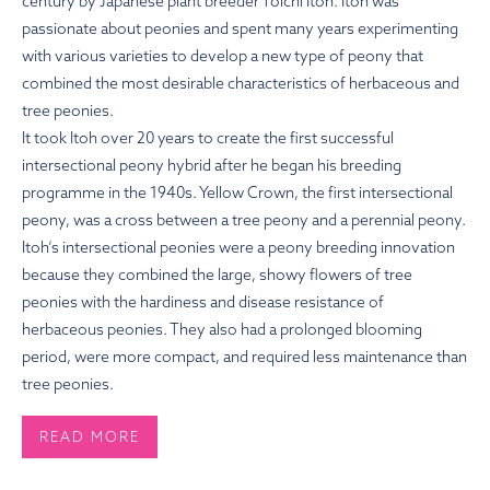
century by Japanese plant breeder Toichi Itoh. Itoh was
passionate about peonies and spent many years experimenting
with various varieties to develop a new type of peony that
combined the most desirable characteristics of herbaceous and
tree peonies.
It took Itoh over 20 years to create the first successful
intersectional peony hybrid after he began his breeding
programme in the 1940s. Yellow Crown, the first intersectional
peony, was a cross between a tree peony and a perennial peony.
Itoh’s intersectional peonies were a peony breeding innovation
because they combined the large, showy flowers of tree
peonies with the hardiness and disease resistance of
herbaceous peonies. They also had a prolonged blooming
period, were more compact, and required less maintenance than
tree peonies.
READ MORE