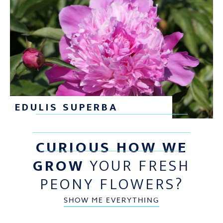
EDULIS SUPERBA
CURIOUS HOW WE
GROW
YOUR FRESH
PEONY FLOWERS?
SHOW ME EVERYTHING