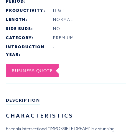
PERIOD:
PRODUCTIVITY:
HIGH
LENGTH:
NORMAL
SIDE BUDS:
NO
CATEGORY:
PREMIUM
INTRODUCTION
-
YEAR:
BUSINESS QUOTE
DESCRIPTION
CHARACTERISTICS
Paeonia Intersectional “IMPOSSIBLE DREAM” is a stunning