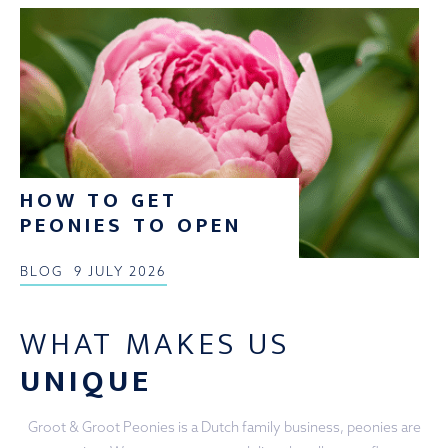
HOW TO GET
PEONIES TO OPEN
BLOG
9 JULY 2026
WHAT MAKES US
UNIQUE
Groot & Groot Peonies is a Dutch family business, peonies are