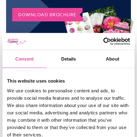
of organic mulch, such as shredded bark or straw.
ORDER IMPOSSIBLE DREAM
DOWNLOAD BROCHURE
PEONY IN BULK
Do you want to order a large quantity of Impossible Dream
peonies? Please don’t hesitate to contact us via email or phone.
Would you like to discover our entire collection? Check our
manifold range of
peonies
.
Consent
Details
About
SIMILAR
PRODUCTS
This website uses cookies
We use cookies to personalise content and ads, to
SHOW ME EVERYTHING
provide social media features and to analyse our traffic.
We also share information about your use of our site with
our social media, advertising and analytics partners who
may combine it with other information that you’ve
provided to them or that they’ve collected from your use
of their services.