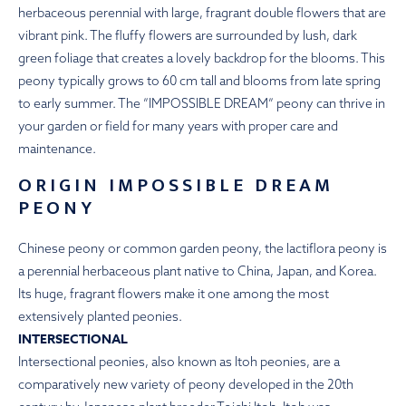
herbaceous perennial with large, fragrant double flowers that are
vibrant pink. The fluffy flowers are surrounded by lush, dark
green foliage that creates a lovely backdrop for the blooms. This
peony typically grows to 60 cm tall and blooms from late spring
to early summer. The ”IMPOSSIBLE DREAM” peony can thrive in
your garden or field for many years with proper care and
maintenance.
ORIGIN IMPOSSIBLE DREAM
PEONY
Chinese peony or common garden peony, the lactiflora peony is
a perennial herbaceous plant native to China, Japan, and Korea.
Its huge, fragrant flowers make it one among the most
extensively planted peonies.
INTERSECTIONAL
Intersectional peonies, also known as Itoh peonies, are a
comparatively new variety of peony developed in the 20th