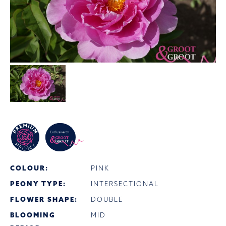
COLOUR:
PINK
PEONY TYPE:
INTERSECTIONAL
FLOWER SHAPE:
DOUBLE
BLOOMING
MID