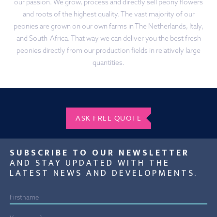
our passion. We grow, process and directly sell peony flowers
and roots of the highest quality. The vast majority of our
peonies are grown on our own farms in The Netherlands, Italy,
and South-Africa. That way we can deliver you the best fresh
peonies directly from our production fields in relatively large
quantities.
ASK FREE QUOTE
SUBSCRIBE TO OUR NEWSLETTER
AND STAY UPDATED WITH THE
LATEST NEWS AND DEVELOPMENTS.