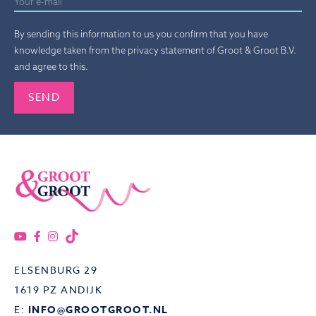
By sending this information to us you confirm that you have
knowledge taken from the privacy statement of Groot & Groot B.V.
and agree to this.
Gelieve dit veld leeg te laten.
ELSENBURG 29
1619 PZ ANDIJK
E:
INFO@GROOTGROOT.NL