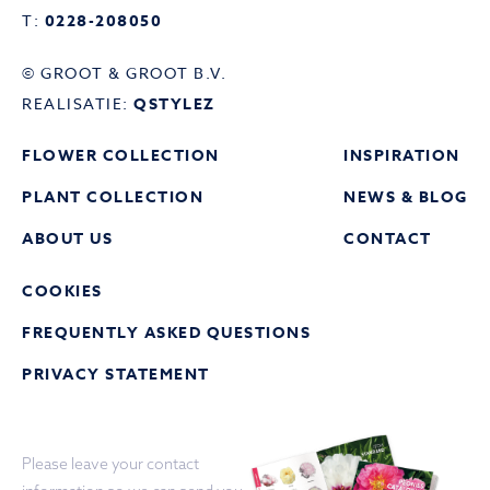
T:
0228-208050
© GROOT & GROOT B.V.
REALISATIE:
QSTYLEZ
FLOWER COLLECTION
INSPIRATION
PLANT COLLECTION
NEWS & BLOG
ABOUT US
CONTACT
COOKIES
FREQUENTLY ASKED QUESTIONS
PRIVACY STATEMENT
Please leave your contact