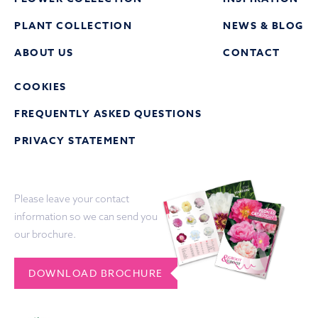
PLANT COLLECTION
NEWS & BLOG
ABOUT US
CONTACT
COOKIES
FREQUENTLY ASKED QUESTIONS
PRIVACY STATEMENT
Please leave your contact
information so we can send you
our brochure.
DOWNLOAD BROCHURE