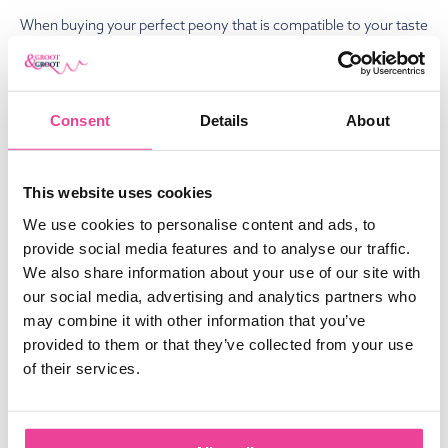
When buying your perfect peony that is compatible to your taste
and your living environment, you can rely on Groot & Groot. All
year round, we deliver flowers and roots over 25 countries
worldwide. We focus on high quality products, and we offer
Consent
Details
About
class service. Most of our peonies are grown on our own farms
in The Netherlands, Italy, France and South-Africa. Because of
this production, we can deliver the best fresh peonies directly
This website uses cookies
from our fields in relatively large quantities. Feel free to
contact
We use cookies to personalise content and ads, to
us. We’re happy to help.
provide social media features and to analyse our traffic.
We also share information about your use of our site with
Written by
our social media, advertising and analytics partners who
Koen Groot
may combine it with other information that you’ve
Sales & Purchases
provided to them or that they’ve collected from your use
Owner and specialized in Sales.
of their services.
Experienced in building a worldwide
network of suppliers and sales in both
the peony flower and bare root