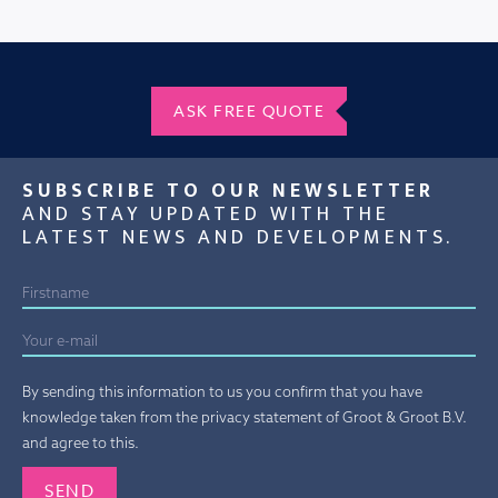
ASK FREE QUOTE
SUBSCRIBE TO OUR NEWSLETTER
AND STAY UPDATED WITH THE
LATEST NEWS AND DEVELOPMENTS.
By sending this information to us you confirm that you have
knowledge taken from the privacy statement of Groot & Groot B.V.
and agree to this.
Gelieve dit veld leeg te laten.