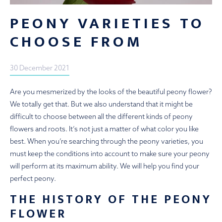
PEONY VARIETIES TO
CHOOSE FROM
30 December 2021
Are you mesmerized by the looks of the beautiful peony flower?
We totally get that. But we also understand that it might be
difficult to choose between all the different kinds of peony
flowers and roots. It’s not just a matter of what color you like
best. When you’re searching through the peony varieties, you
must keep the conditions into account to make sure your peony
will perform at its maximum ability. We will help you find your
perfect peony.
THE HISTORY OF THE PEONY
FLOWER