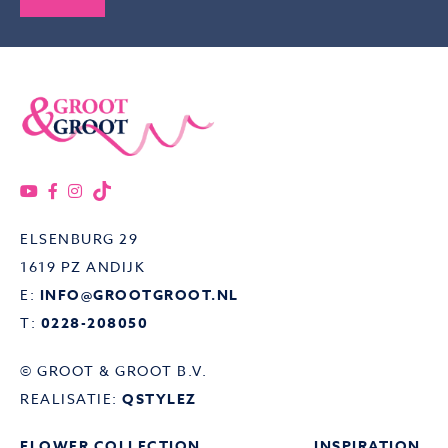
ELSENBURG 29
1619 PZ ANDIJK
E:
INFO@GROOTGROOT.NL
T:
0228-208050
© GROOT & GROOT B.V.
REALISATIE:
QSTYLEZ
FLOWER COLLECTION
INSPIRATION