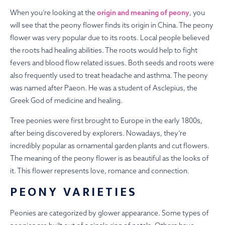
When you’re looking at the
origin and meaning of peony
, you
will see that the peony flower finds its origin in China. The peony
flower was very popular due to its roots. Local people believed
the roots had healing abilities. The roots would help to fight
fevers and blood flow related issues.
Both seeds and roots were
also frequently used to treat headache and asthma.
The peony
was named after Paeon. He was a student of Asclepius, the
Greek God of medicine and healing.
Tree peonies were first brought to Europe in the early 1800s,
after being discovered by explorers. Nowadays, they’re
incredibly popular as ornamental garden plants and cut flowers.
The meaning of the peony flower is as beautiful as the looks of
it. This flower represents love, romance and connection.
PEONY VARIETIES
Peonies are categorized by glower appearance. Some types of