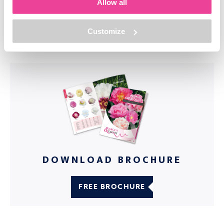
industry.
Allow all
Customize
DOWNLOAD BROCHURE
FREE BROCHURE