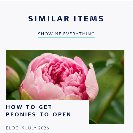
SIMILAR ITEMS
SHOW ME EVERYTHING
HOW TO GET
PEONIES TO OPEN
BLOG
9 JULY 2026