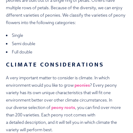
peonies are built out of a single ring of petals. Others have
multiple rows of petals. Because of the diversity, we can enjoy
different varieties of peonies. We classify the varieties of peony
flowers into the following categories:
Single
Semi double
Full double
CLIMATE CONSIDERATIONS
A very important matter to consider is climate. In which
environment would you like to grow
peonies
? Every peony
variety has its own unique characteristics that will fit one
environment better over other climate circumstances. In
our diverse selection of
peony roots
, you can find over more
than 200 varieties. Each peony root comes with
a detailed description, and it will tell you in which climate the
variety will perform best.