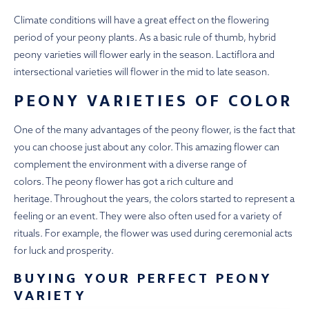
Climate conditions will have a great effect on the flowering
period of your peony plants. As a basic rule of thumb, hybrid
peony varieties will flower early in the season. Lactiflora and
intersectional varieties will flower in the mid to late season.
PEONY VARIETIES OF COLOR
One of the many advantages of the peony flower, is the fact that
you can choose just about any color. This amazing flower can
complement the environment with a diverse range of
colors. The peony flower has got a rich culture and
heritage. Throughout the years, the colors started to represent a
feeling or an event. They were also often used for a variety of
rituals. For example, the flower was used during ceremonial acts
for luck and prosperity.
BUYING YOUR PERFECT PEONY
VARIETY