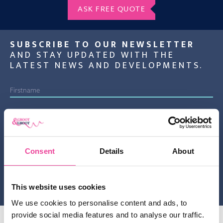
ASK FREE QUOTE
SUBSCRIBE TO OUR NEWSLETTER
AND STAY UPDATED WITH THE
LATEST NEWS AND DEVELOPMENTS.
By sending this information to us you confirm that you have
knowledge taken from the privacy statement of Groot & Groot B.V.
Consent
Details
About
and agree to this.
Gelieve dit veld leeg te laten.
This website uses cookies
We use cookies to personalise content and ads, to
provide social media features and to analyse our traffic.