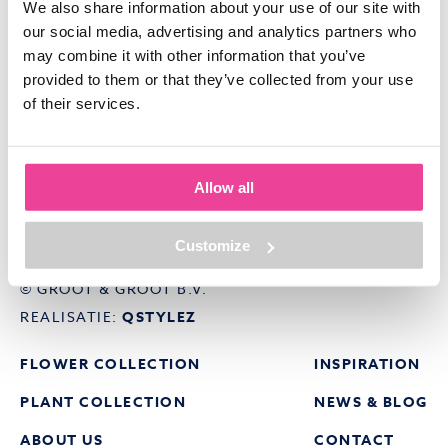
We also share information about your use of our site with
our social media, advertising and analytics partners who
may combine it with other information that you’ve
provided to them or that they’ve collected from your use
of their services.
ELSENBURG 29
1619 PZ ANDIJK
Allow all
E:
INFO@GROOTGROOT.NL
T:
0228-208050
Customize
© GROOT & GROOT B.V.
REALISATIE:
QSTYLEZ
FLOWER COLLECTION
INSPIRATION
PLANT COLLECTION
NEWS & BLOG
ABOUT US
CONTACT