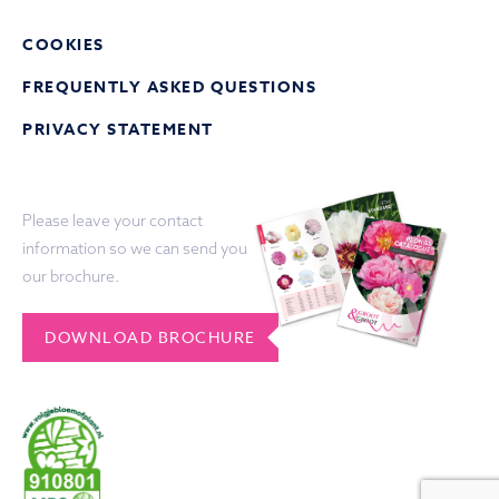
COOKIES
FREQUENTLY ASKED QUESTIONS
PRIVACY STATEMENT
Please leave your contact
information so we can send you
our brochure.
DOWNLOAD BROCHURE