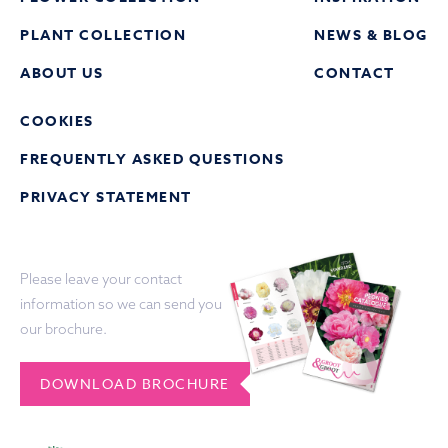
PLANT COLLECTION
NEWS & BLOG
ABOUT US
CONTACT
COOKIES
FREQUENTLY ASKED QUESTIONS
PRIVACY STATEMENT
Please leave your contact
information so we can send you
our brochure.
DOWNLOAD BROCHURE