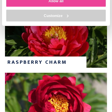
Allow all
Customize
RASPBERRY CHARM