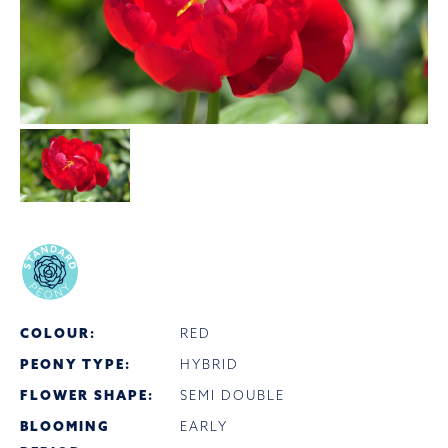
COLOUR:
RED
PEONY TYPE:
HYBRID
FLOWER SHAPE:
SEMI DOUBLE
BLOOMING
EARLY