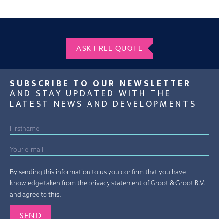
ASK FREE QUOTE
SUBSCRIBE TO OUR NEWSLETTER
AND STAY UPDATED WITH THE
LATEST NEWS AND DEVELOPMENTS.
By sending this information to us you confirm that you have
knowledge taken from the privacy statement of Groot & Groot B.V.
and agree to this.
Gelieve dit veld leeg te laten.