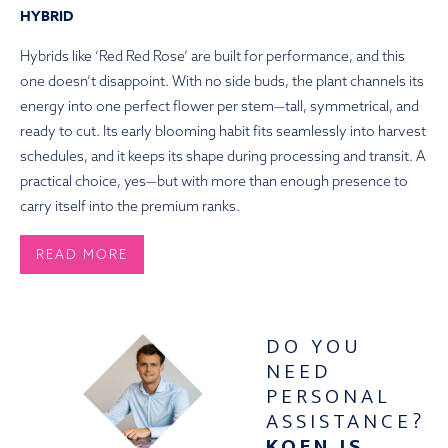
HYBRID
Hybrids like ‘Red Red Rose’ are built for performance, and this
one doesn’t disappoint. With no side buds, the plant channels its
energy into one perfect flower per stem—tall, symmetrical, and
ready to cut. Its early blooming habit fits seamlessly into harvest
schedules, and it keeps its shape during processing and transit. A
practical choice, yes—but with more than enough presence to
carry itself into the premium ranks.
READ MORE
HOW TO PLANT
DO YOU
What follows are the steps for planting Red Red Rose peony
NEED
roots:
PERSONAL
Peonies flourish in locations with plenty of sunlight and well-
ASSISTANCE?
draining soil. Choose a location that receives at least six hours of
KOEN IS