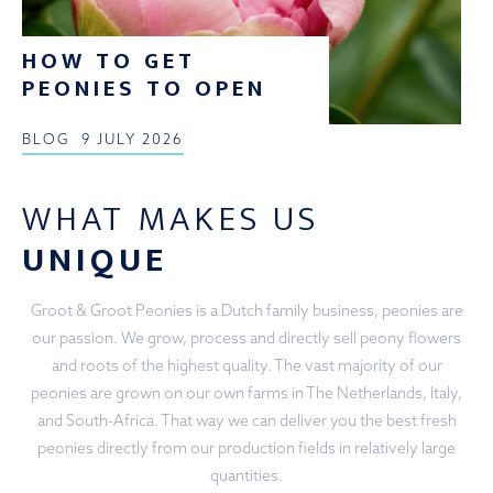
HOW TO GET
PEONIES TO OPEN
BLOG
9 JULY 2026
WHAT MAKES US
UNIQUE
Groot & Groot Peonies is a Dutch family business, peonies are
our passion. We grow, process and directly sell peony flowers
and roots of the highest quality. The vast majority of our
peonies are grown on our own farms in The Netherlands, Italy,
and South-Africa. That way we can deliver you the best fresh
peonies directly from our production fields in relatively large
quantities.