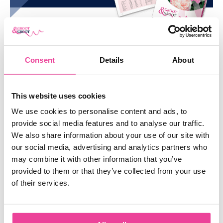
you like to discover our entire collection? Check our manifold
range of
peonies
.
SIMILAR
PRODUCTS
Consent
Details
About
SHOW ME EVERYTHING
This website uses cookies
We use cookies to personalise content and ads, to
provide social media features and to analyse our traffic.
We also share information about your use of our site with
our social media, advertising and analytics partners who
may combine it with other information that you’ve
provided to them or that they’ve collected from your use
of their services.
SCARLET HEAVEN