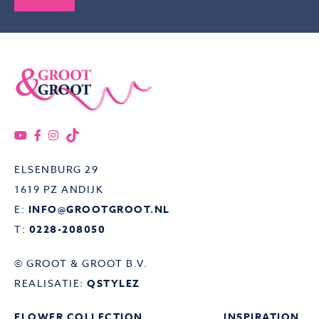
ELSENBURG 29
1619 PZ ANDIJK
E:
INFO@GROOTGROOT.NL
T:
0228-208050
© GROOT & GROOT B.V.
REALISATIE:
QSTYLEZ
FLOWER COLLECTION
INSPIRATION