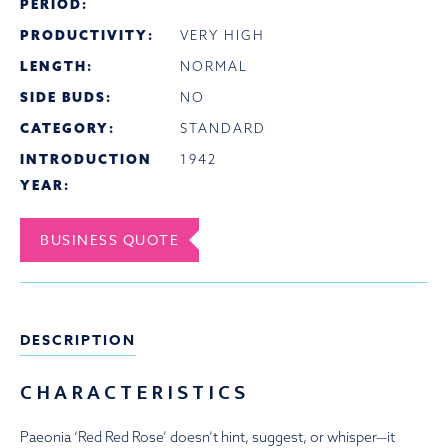
PERIOD:
PRODUCTIVITY:
VERY HIGH
LENGTH:
NORMAL
SIDE BUDS:
NO
CATEGORY:
STANDARD
INTRODUCTION
1942
YEAR:
BUSINESS QUOTE
DESCRIPTION
CHARACTERISTICS
Paeonia ‘Red Red Rose’ doesn’t hint, suggest, or whisper—it