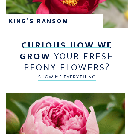
KING’S RANSOM
CURIOUS HOW WE
GROW
YOUR FRESH
PEONY FLOWERS?
SHOW ME EVERYTHING