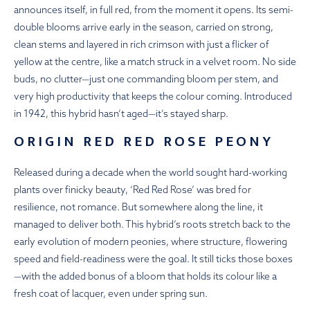
announces itself, in full red, from the moment it opens. Its semi-
double blooms arrive early in the season, carried on strong,
clean stems and layered in rich crimson with just a flicker of
yellow at the centre, like a match struck in a velvet room. No side
buds, no clutter—just one commanding bloom per stem, and
very high productivity that keeps the colour coming. Introduced
in 1942, this hybrid hasn’t aged—it’s stayed sharp.
ORIGIN RED RED ROSE PEONY
Released during a decade when the world sought hard-working
plants over finicky beauty, ‘Red Red Rose’ was bred for
resilience, not romance. But somewhere along the line, it
managed to deliver both. This hybrid’s roots stretch back to the
early evolution of modern peonies, where structure, flowering
speed and field-readiness were the goal. It still ticks those boxes
—with the added bonus of a bloom that holds its colour like a
fresh coat of lacquer, even under spring sun.