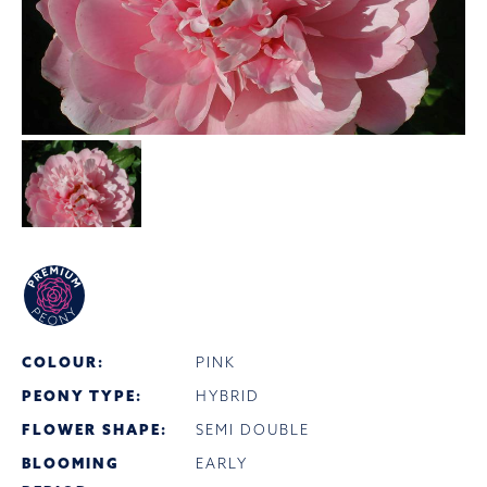
COLOUR:
PINK
PEONY TYPE:
HYBRID
FLOWER SHAPE:
SEMI DOUBLE
BLOOMING
EARLY