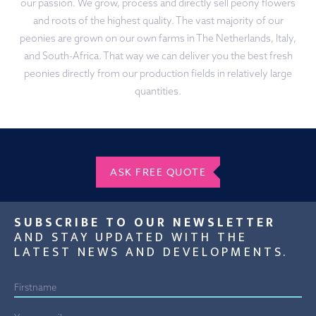
our passion. We grow, process and directly sell peony flowers
and roots of the highest quality. The vast majority of our
peonies are grown on our own farms in The Netherlands, Italy,
and South-Africa. That way we can deliver you the best fresh
peonies directly from our production fields in relatively large
quantities.
ASK FREE QUOTE
SUBSCRIBE TO OUR NEWSLETTER
AND STAY UPDATED WITH THE
LATEST NEWS AND DEVELOPMENTS.