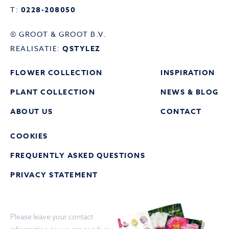
T:
0228-208050
© GROOT & GROOT B.V.
REALISATIE:
QSTYLEZ
FLOWER COLLECTION
INSPIRATION
PLANT COLLECTION
NEWS & BLOG
ABOUT US
CONTACT
COOKIES
FREQUENTLY ASKED QUESTIONS
PRIVACY STATEMENT
Please leave your contact