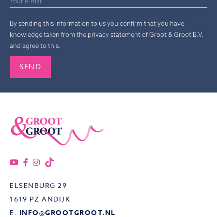
By sending this information to us you confirm that you have
knowledge taken from the privacy statement of Groot & Groot B.V.
and agree to this.
Gelieve dit veld leeg te laten.
ELSENBURG 29
1619 PZ ANDIJK
E:
INFO@GROOTGROOT.NL