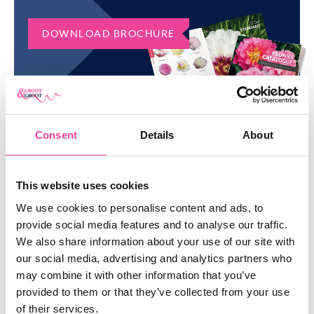
of organic mulch, such as shredded bark or straw.
ORDER FAITHFUL DREAM PEONY
DOWNLOAD BROCHURE
IN BULK
Do you want to order a large quantity of Faithful Dream peonies?
Please don’t hesitate to contact us via email or phone. Would
you like to discover our entire collection? Check our manifold
range of
peonies
.
Consent
Details
About
SIMILAR
PRODUCTS
This website uses cookies
We use cookies to personalise content and ads, to
SHOW ME EVERYTHING
provide social media features and to analyse our traffic.
We also share information about your use of our site with
our social media, advertising and analytics partners who
may combine it with other information that you’ve
provided to them or that they’ve collected from your use
of their services.