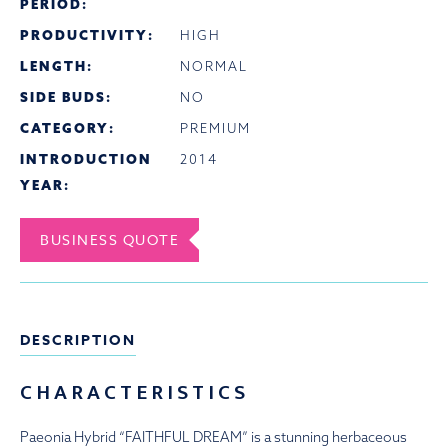
PERIOD:
PRODUCTIVITY:
HIGH
LENGTH:
NORMAL
SIDE BUDS:
NO
CATEGORY:
PREMIUM
INTRODUCTION
2014
YEAR:
BUSINESS QUOTE
DESCRIPTION
CHARACTERISTICS
Paeonia Hybrid “FAITHFUL DREAM” is a stunning herbaceous