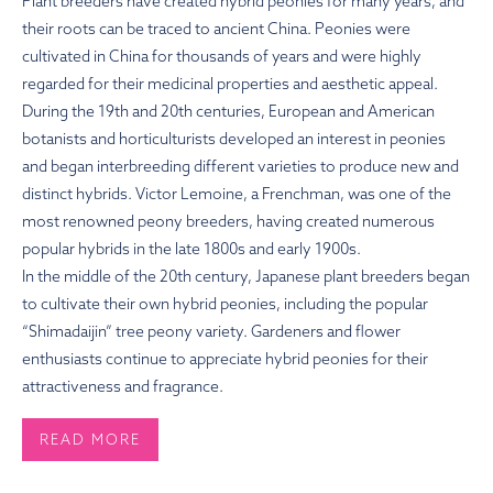
Plant breeders have created hybrid peonies for many years, and
their roots can be traced to ancient China. Peonies were
cultivated in China for thousands of years and were highly
regarded for their medicinal properties and aesthetic appeal.
During the 19th and 20th centuries, European and American
botanists and horticulturists developed an interest in peonies
and began interbreeding different varieties to produce new and
distinct hybrids. Victor Lemoine, a Frenchman, was one of the
most renowned peony breeders, having created numerous
popular hybrids in the late 1800s and early 1900s.
In the middle of the 20th century, Japanese plant breeders began
to cultivate their own hybrid peonies, including the popular
“Shimadaijin” tree peony variety. Gardeners and flower
enthusiasts continue to appreciate hybrid peonies for their
attractiveness and fragrance.
READ MORE