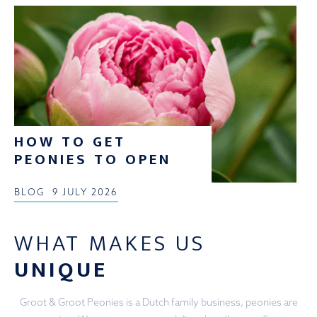
HOW TO GET
PEONIES TO OPEN
BLOG
9 JULY 2026
WHAT MAKES US
UNIQUE
Groot & Groot Peonies is a Dutch family business, peonies are