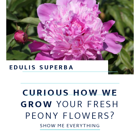
EDULIS SUPERBA
CURIOUS HOW WE
GROW
YOUR FRESH
PEONY FLOWERS?
SHOW ME EVERYTHING