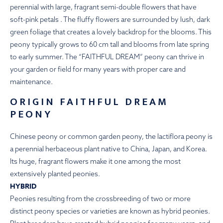
perennial with large, fragrant semi-double flowers that have
soft-pink petals . The fluffy flowers are surrounded by lush, dark
green foliage that creates a lovely backdrop for the blooms. This
peony typically grows to 60 cm tall and blooms from late spring
to early summer. The “FAITHFUL DREAM” peony can thrive in
your garden or field for many years with proper care and
maintenance.
ORIGIN FAITHFUL DREAM
PEONY
Chinese peony or common garden peony, the lactiflora peony is
a perennial herbaceous plant native to China, Japan, and Korea.
Its huge, fragrant flowers make it one among the most
extensively planted peonies.
HYBRID
Peonies resulting from the crossbreeding of two or more
distinct peony species or varieties are known as hybrid peonies.