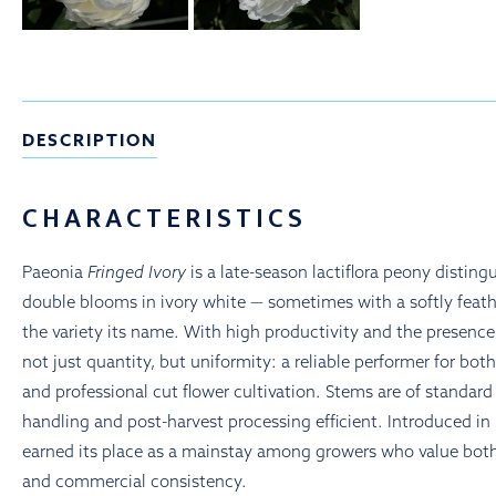
DESCRIPTION
CHARACTERISTICS
Paeonia
Fringed Ivory
is a late-season lactiflora peony distingu
double blooms in ivory white — sometimes with a softly feat
the variety its name. With high productivity and the presence o
not just quantity, but uniformity: a reliable performer for bot
and professional cut flower cultivation. Stems are of standar
handling and post-harvest processing efficient. Introduced in
earned its place as a mainstay among growers who value bot
and commercial consistency.