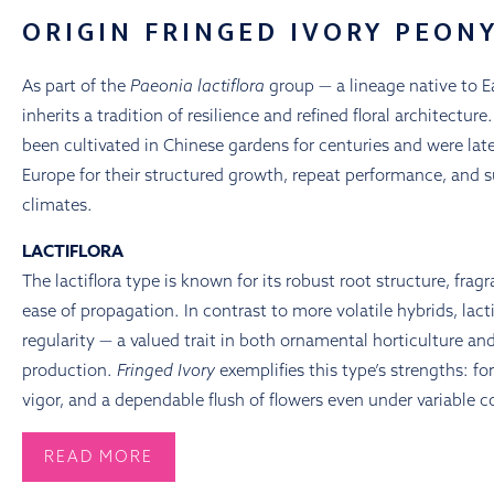
ORIGIN FRINGED IVORY PEON
As part of the
Paeonia lactiflora
group — a lineage native to E
inherits a tradition of resilience and refined floral architectur
been cultivated in Chinese gardens for centuries and were la
Europe for their structured growth, repeat performance, and s
climates.
LACTIFLORA
The lactiflora type is known for its robust root structure, frag
ease of propagation. In contrast to more volatile hybrids, lacti
regularity — a valued trait in both ornamental horticulture a
production.
Fringed Ivory
exemplifies this type’s strengths: fo
vigor, and a dependable flush of flowers even under variable c
READ MORE