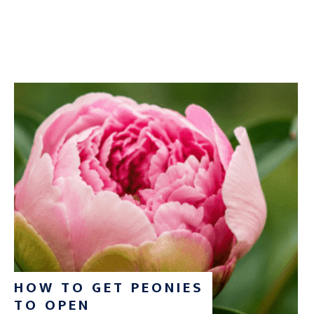
HOW TO GET PEONIES
TO OPEN