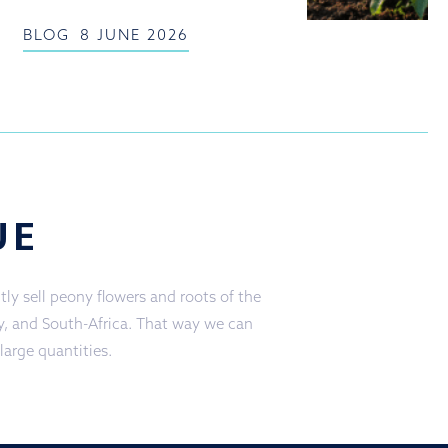
BLOG
8 JUNE 2026
UE
ly sell peony flowers and roots of the
ly, and South-Africa. That way we can
 large quantities.