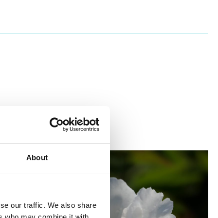
About
se our traffic. We also share
ers who may combine it with