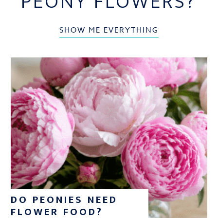
PEONY FLOWERS?
SHOW ME EVERYTHING
DO PEONIES NEED
FLOWER FOOD?