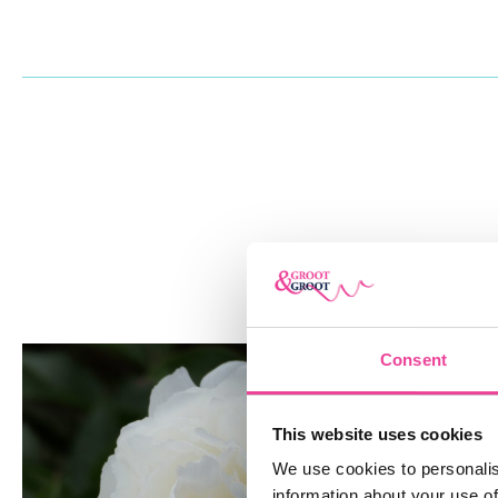
HOW TO PLANT
What follows are the steps for planting Fringed Ivory peony ro
Peonies flourish in locations with plenty of sunlight and well-
location that receives at least six hours of sunlight every day
soil. Create a hole that is 30 cm (12 inches) broad and 10 cm 
boost soil fertility, loosen the soil at the bottom of the hole w
spade and mix in some compost or well-rotted manure. Remov
and break up any clumps. Insert the peony root into the hole s
growth buds) face up and are no more than 5 cm (2 inches) be
Backfill the hole with dirt, gently firming it down to remove a
Thoroughly water the newly planted peony root to help settle
Consent
roots. Soak the soil around the plant using a watering can or 
to wash it away. Mulch the plant’s base with a 5 to 7.5 cm (2 to
This website uses cookies
organic mulch, such as shredded bark or straw.
We use cookies to personalis
ORDER FRINGED IVORY PEONY
information about your use of