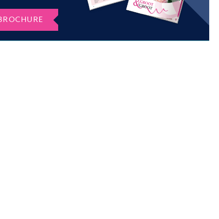
BROCHURE