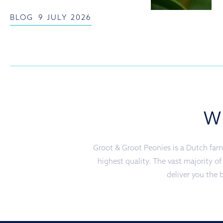
BLOG
9 JULY 2026
W
Groot & Groot Peonies is a Dutch fami
highest quality. The vast majority o
deliver you the b