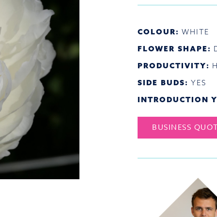
COLOUR:
WHITE
FLOWER SHAPE:
PRODUCTIVITY:
SIDE BUDS:
YES
INTRODUCTION Y
BUSINESS QUO