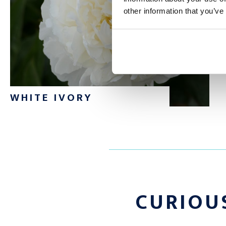
other information that you’ve
Do you want to order a large quantity of Fringed Ivory peonies
to contact us via email or phone. Would you like to discover o
Check our manifold range of
peonies
WHITE IVORY
CURIOU