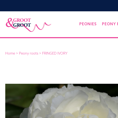
Groot&Groot
Skip
PEONIES
PEONY 
to
content
Home
>
Peony roots
>
FRINGED IVORY