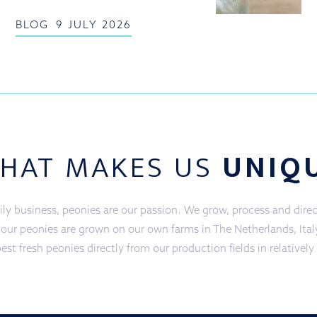
BLOG
9 JULY 2026
HAT MAKES US
UNIQ
ly business, peonies are our passion. We grow, process and direct
f our peonies are grown on our own farms in The Netherlands, Ita
est fresh peonies directly from our production fields in relatively