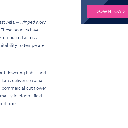
Y
DOWNLOAD 
ast Asia —
Fringed Ivory
e. These peonies have
ter embraced across
uitability to temperate
rant flowering habit, and
floras deliver seasonal
nd commercial cut flower
rmality in bloom, field
onditions.