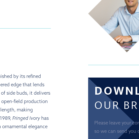
ished by its refined
DOWN
hered edge that lends
f side buds, it delivers
OUR B
h open-field production
d length, making
 1989,
Fringed Ivory
has
Please leave your co
h ornamental elegance
so we can send you 