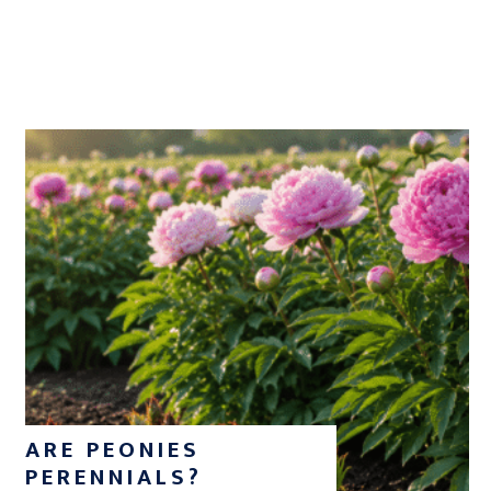
ARE PEONIES
PERENNIALS?