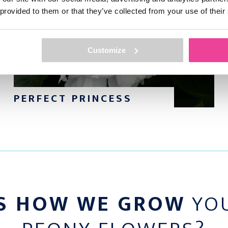
 provided to them or that they’ve collected from your use of their
? Please don’t hesitate
ur entire collection?
Customize
PERFECT PRINCESS
S HOW WE GROW
YOU