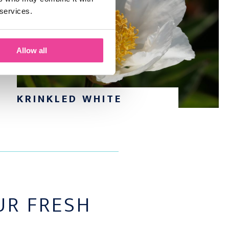
 services.
Allow all
KRINKLED WHITE
R FRESH