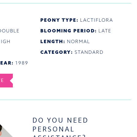
PEONY TYPE:
LACTIFLORA
DOUBLE
BLOOMING PERIOD:
LATE
HIGH
LENGTH:
NORMAL
CATEGORY:
STANDARD
EAR:
1989
TE
DO YOU NEED
PERSONAL