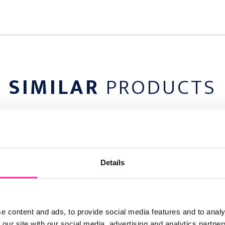
ots:
draining soil. Choose a
 and has organic-rich
SIMILAR
PRODUCTS
(4 inches) deep. To
ith a garden fork or
e any stones or trash
SHOW ME EVERYTHING
o that the eyes (or
low the soil surface.
ny air pockets.
 the dirt around the
Details
hose, being careful not
 3 inch) layer of
e content and ads, to provide social media features and to analy
 IN BULK
 our site with our social media, advertising and analytics partn