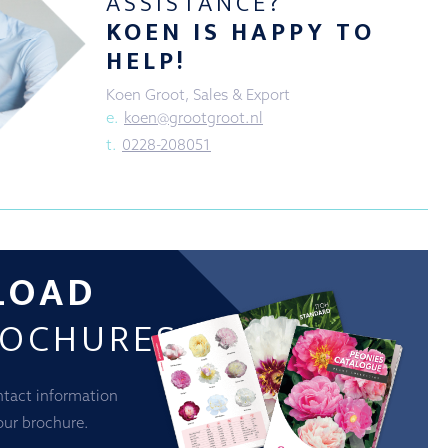
ASSISTANCE?
KOEN IS HAPPY TO
HELP!
Koen Groot, Sales & Export
e.
koen@grootgroot.nl
t.
0228-208051
LOAD
ROCHURES
ntact information
our brochure.