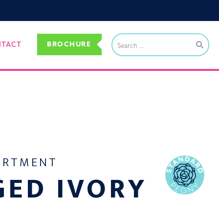
BROCHURE
NTACT
ORTMENT
GED IVORY