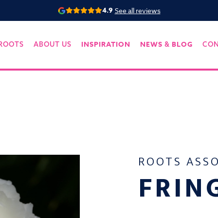
4.9
See all reviews
INSPIRATION
NEWS
BLOG
ROOTS
ABOUT US
&
CO
ROOTS ASS
FRIN