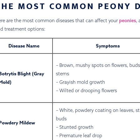
THE MOST COMMON PEONY D
re are the most common diseases that can affect your
peonies
,
d treatment options:
Disease Name
Symptoms
– Brown, mushy spots on flowers, buds
Botrytis Blight (Gray
stems
Mold)
– Grayish mold growth
– Wilted or drooping flowers
– White, powdery coating on leaves, s
buds
Powdery Mildew
– Stunted growth
– Premature leaf drop