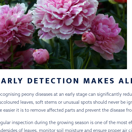
EARLY DETECTION MAKES AL
cognising peony diseases at an early stage can significantly re
scoloured leaves, soft stems or unusual spots should never be ign
e easier it is to remove affected parts and prevent the disease f
gular inspection during the growing season is one of the most e
dersides of leaves, monitor soil moisture and ensure proper air c