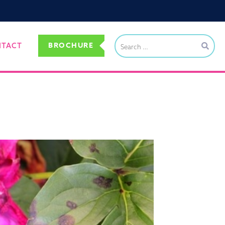
BROCHURE
NTACT