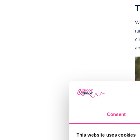
We
ra
ci
an
Consent
This website uses cookies