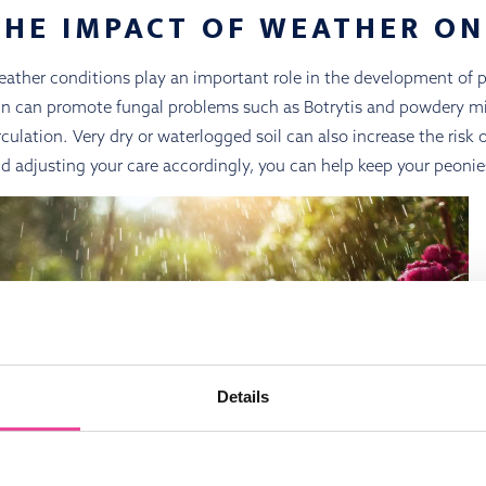
THE IMPACT OF WEATHER ON
ather conditions play an important role in the development of 
in can promote fungal problems such as Botrytis and powdery mild
rculation. Very dry or waterlogged soil can also increase the risk
d adjusting your care accordingly, you can help keep your peonie
Details