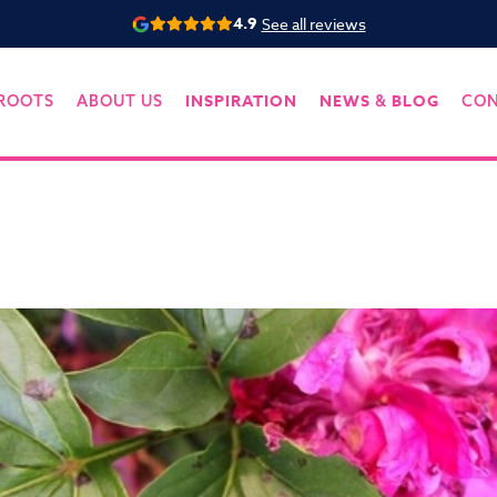
4.9
See all reviews
INSPIRATION
NEWS
BLOG
ROOTS
ABOUT US
&
CO