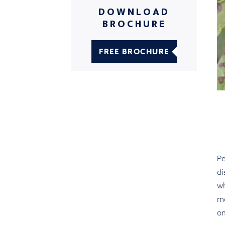
DOWNLOAD
BROCHURE
FREE BROCHURE
Pe
di
wh
m
on