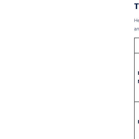
He
an