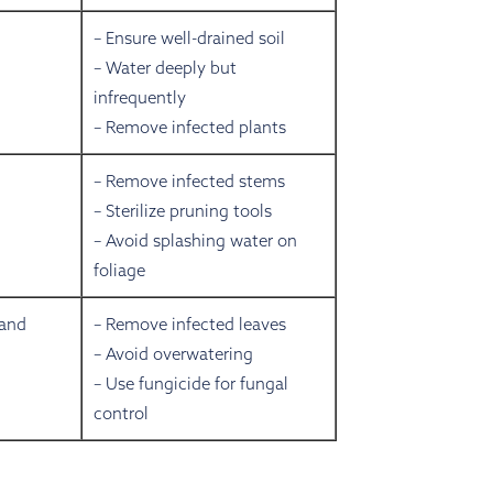
– Ensure well-drained soil
– Water deeply but
infrequently
– Remove infected plants
– Remove infected stems
– Sterilize pruning tools
– Avoid splashing water on
foliage
 and
– Remove infected leaves
– Avoid overwatering
– Use fungicide for fungal
control