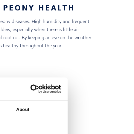
 PEONY HEALTH
peony diseases. High humidity and frequent
ew, especially when there is little air
 of root rot. By keeping an eye on the weather
s healthy throughout the year.
About