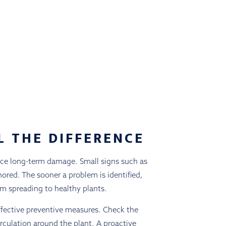
L THE DIFFERENCE
duce long-term damage. Small signs such as
ored. The sooner a problem is identified,
rom spreading to healthy plants.
ffective preventive measures. Check the
irculation around the plant. A proactive