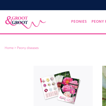
Groot&Groot
Skip
PEONIES
PEONY 
to
content
Home
>
Peony diseases