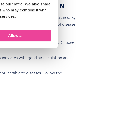
ASE PREVENTION
se our traffic. We also share
ers who may combine it with
 services.
 to follow some key preventive measures. By
can significantly reduce the risk of disease
 protect your peonies:
Allow all
ed to be more resistant to diseases. Choose
 sunny area with good air circulation and
e vulnerable to diseases. Follow the