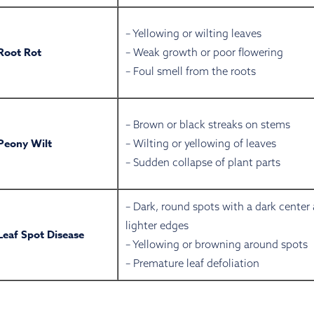
– Yellowing or wilting leaves
Root Rot
– Weak growth or poor flowering
– Foul smell from the roots
– Brown or black streaks on stems
Peony Wilt
– Wilting or yellowing of leaves
– Sudden collapse of plant parts
– Dark, round spots with a dark center
lighter edges
Leaf Spot Disease
– Yellowing or browning around spots
– Premature leaf defoliation