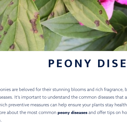
PEONY DIS
onies are beloved for their stunning blooms and rich fragrance, bu
seases. It’s important to understand the common diseases that a
ich preventive measures can help ensure your plants stay healthy 
peony diseases
ore about the most common
and offer tips on ho
.