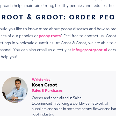
proach helps maintain strong, healthy peonies and reduces the n
GROOT & GROOT: ORDER PEO
uld you like to know more about peony diseases and how to pre
ices of our peonies or
peony roots
? Feel free to contact us. Gro
ttings in wholesale quantities. At Groot & Groot, we are able to 
asonal. You can also email us directly at
info@grootgroot.nl
or ca
 help you!
Written by
Koen Groot
Sales & Purchases
Owner and specialized in Sales.
Experienced in building a worldwide network of
suppliers and sales in both the peony flower and ba
root industry.