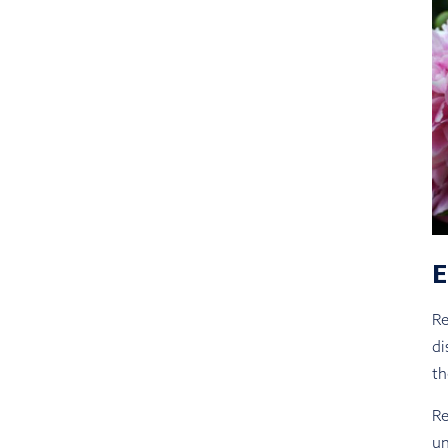
Re
di
th
Re
un