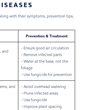
ISEASES
 along with their symptoms, prevention tips,
Prevention & Treatment
– Ensure good air circulation
, and
– Remove infected parts
– Water at the base, not the
foliage
– Use fungicide for prevention
tems, and
– Avoid overhead watering
– Prune infected areas
– Use fungicide
– Improve plant spacing