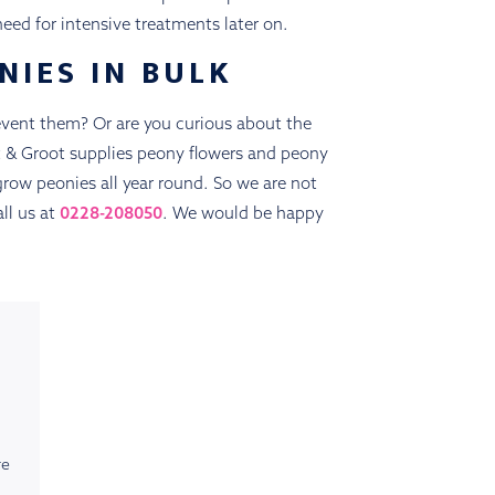
eed for intensive treatments later on.
NIES IN BULK
vent them? Or are you curious about the
ot & Groot supplies peony flowers and peony
grow peonies all year round. So we are not
ll us at
0228-208050
. We would be happy
re