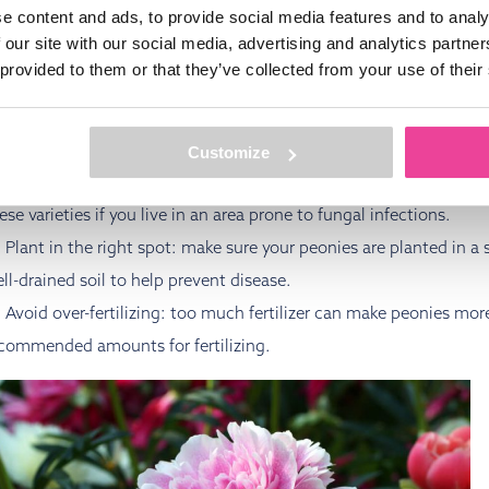
FINAL TIPS FOR PEONY DISE
e content and ads, to provide social media features and to analy
 our site with our social media, advertising and analytics partn
 provided to them or that they’ve collected from your use of their
 keep your peonies healthy and free from diseases, it’s essential
king thoughtful decisions in your planting and care routine, you 
d ensure that your plants thrive. Here are some final tips to help
Customize
Choose disease-resistant varieties: some peony varieties are br
ese varieties if you live in an area prone to fungal infections.
Plant in the right spot: make sure your peonies are planted in a
ll-drained soil to help prevent disease.
Avoid over-fertilizing: too much fertilizer can make peonies mor
commended amounts for fertilizing.