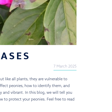
EASES
7 March 2025
t like all plants, they are vulnerable to
ffect peonies, how to identify them, and
and vibrant. In this blog, we will tell you
w to protect your peonies. Feel free to read