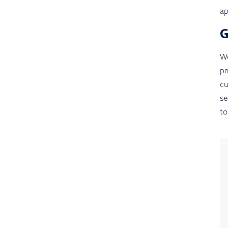
ap
Wo
pr
cu
se
to