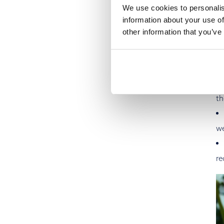
We use cookies to personalis
information about your use of
other information that you’ve
To
ma
an
th
we
re