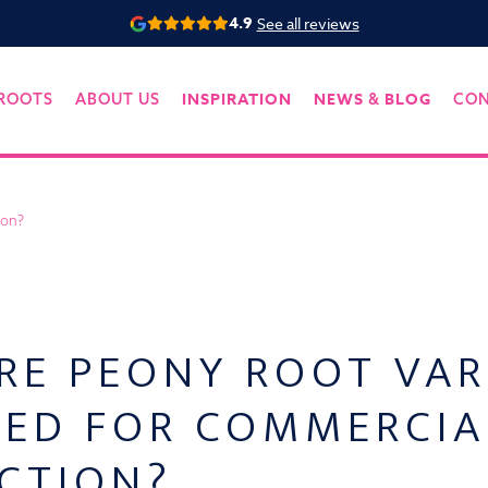
4.9
See all reviews
INSPIRATION
NEWS
BLOG
ROOTS
ABOUT US
&
CO
ion?
RE PEONY ROOT VAR
TED FOR COMMERCIA
CTION?