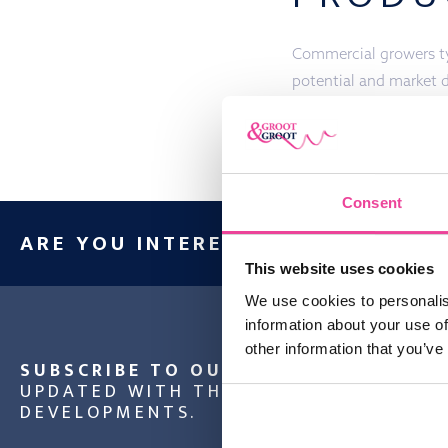
Commercial growers typ
potential and market 
schedule throughout t
Consent
ARE YOU INTERESTED IN OUR PRO
This website uses cookies
We use cookies to personalis
information about your use of
other information that you’ve
SUBSCRIBE TO OUR NEWSLETTER
AND
UPDATED WITH THE LATEST NEWS AND
DEVELOPMENTS.