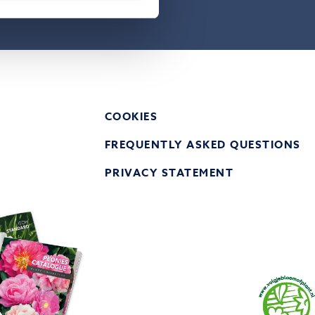
atement of
COOKIES
FREQUENTLY ASKED QUESTIONS
PRIVACY STATEMENT