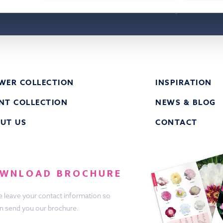
have knowledge taken from the privacy st
Groot & Groot B.V. and agree to this.
WER COLLECTION
INSPIRATION
NT COLLECTION
NEWS & BLOG
UT US
CONTACT
WNLOAD BROCHURE
e leave your contact information so
n send you our brochure.