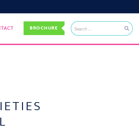
BROCHURE
NTACT
IETIES
L