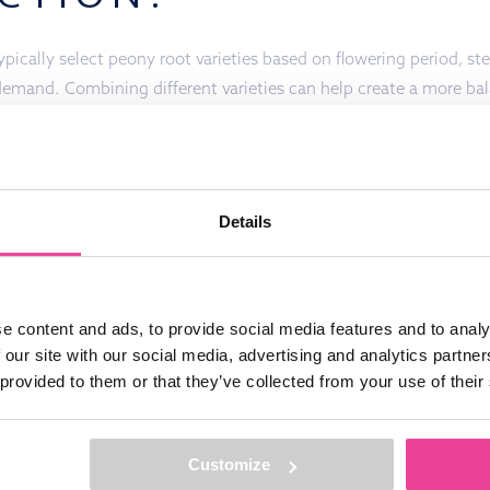
ically select peony root varieties based on flowering period, ste
demand. Combining different varieties can help create a more ba
he season.
Details
DUCTS?
FEEL FREE TO CONTACT US!
e content and ads, to provide social media features and to analy
 our site with our social media, advertising and analytics partn
 provided to them or that they’ve collected from your use of their
 STAY
Customize
By sending this information to us you conf