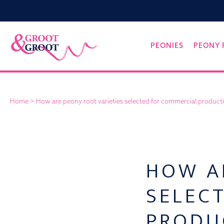
Groot&Groot
Skip
PEONIES
PEONY 
to
content
Home
>
How are peony root varieties selected for commercial product
HOW A
SELEC
PRODU