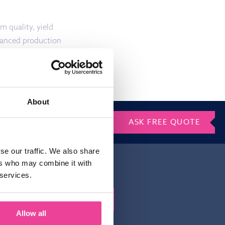
m quality, yield
lanced production
About
ASK FREE QUOTE
se our traffic. We also share
ers who may combine it with
 services.
Gelieve dit veld leeg te laten.
Allow all
irm that you