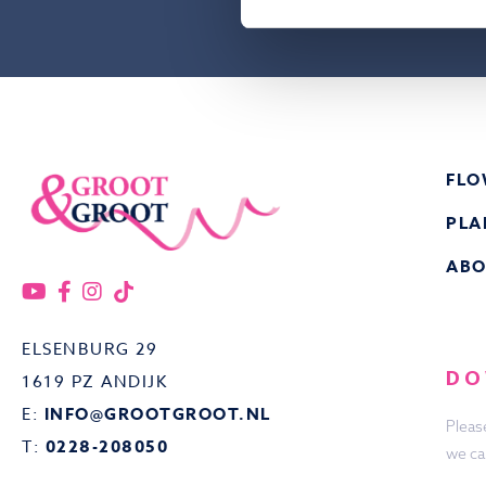
FLO
PLA
ABO
ELSENBURG 29
DO
1619 PZ ANDIJK
E:
INFO@GROOTGROOT.NL
Pleas
T:
0228-208050
we ca