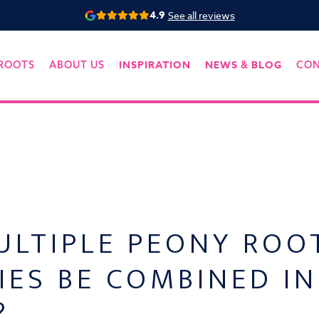
4.9
See all reviews
INSPIRATION
NEWS
BLOG
ROOTS
ABOUT US
&
CO
ULTIPLE PEONY ROO
IES BE COMBINED I
?