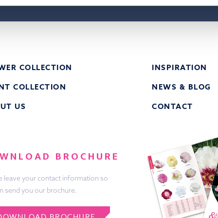
WER COLLECTION
INSPIRATION
NT COLLECTION
NEWS & BLOG
UT US
CONTACT
WNLOAD BROCHURE
e leave your contact information so
n send you our brochure.
DOWNLOAD BROCHURE