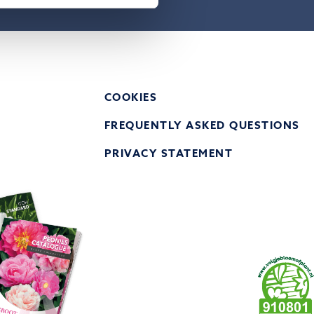
COOKIES
FREQUENTLY ASKED QUESTIONS
PRIVACY STATEMENT