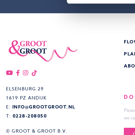
FLO
PLA
ABO
ELSENBURG 29
DO
1619 PZ ANDIJK
E:
INFO@GROOTGROOT.NL
Pleas
T:
0228-208050
we ca
© GROOT & GROOT B.V.