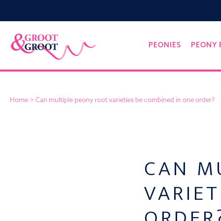
Groot&Groot
Skip
PEONIES
PEONY 
to
content
Home
>
Can multiple peony root varieties be combined in one order?
CAN M
VARIET
ORDER