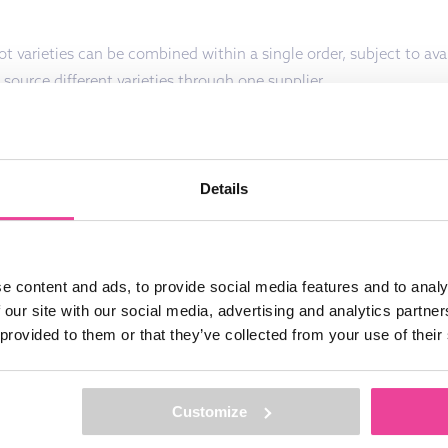
t varieties can be combined within a single order, subject to avail
 source different varieties through one supplier.
Details
DUCTS?
FEEL FREE TO CONTACT US!
e content and ads, to provide social media features and to analy
 our site with our social media, advertising and analytics partn
 provided to them or that they’ve collected from your use of their
 STAY
By sending this information to us you conf
Customize
have knowledge taken from the privacy st
Groot & Groot B.V. and agree to this.