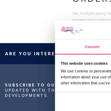
Yes, multiple peony roo
growers and traders to
Consent
ARE YOU INTERESTED IN OUR PRO
This website uses cookies
We use cookies to personalis
information about your use of
other information that you’ve
SUBSCRIBE TO OUR NEWSLETTER
AND
UPDATED WITH THE LATEST NEWS AND
DEVELOPMENTS.