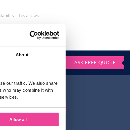
ability. This allows
About
ASK FREE QUOTE
se our traffic. We also share
ers who may combine it with
 services.
Gelieve dit veld leeg te laten.
irm that you
Allow all
atement of