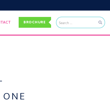
BROCHURE
NTACT
T
N ONE